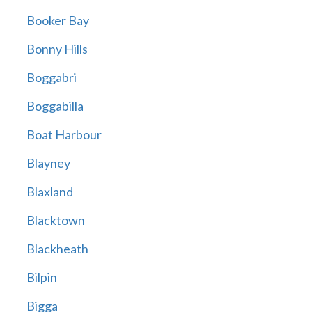
Booker Bay
Bonny Hills
Boggabri
Boggabilla
Boat Harbour
Blayney
Blaxland
Blacktown
Blackheath
Bilpin
Bigga