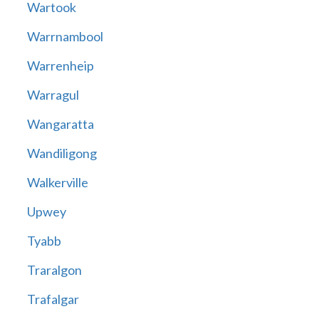
Wartook
Warrnambool
Warrenheip
Warragul
Wangaratta
Wandiligong
Walkerville
Upwey
Tyabb
Traralgon
Trafalgar