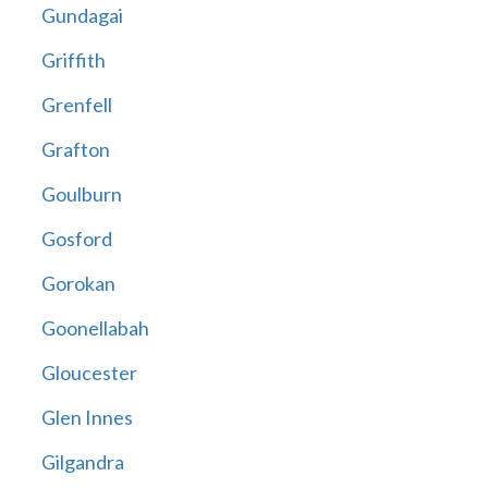
Gundagai
Griffith
Grenfell
Grafton
Goulburn
Gosford
Gorokan
Goonellabah
Gloucester
Glen Innes
Gilgandra