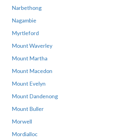
Narbethong
Nagambie
Myrtleford
Mount Waverley
Mount Martha
Mount Macedon
Mount Evelyn
Mount Dandenong
Mount Buller
Morwell
Mordialloc