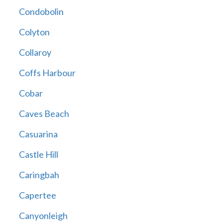
Condobolin
Colyton
Collaroy
Coffs Harbour
Cobar
Caves Beach
Casuarina
Castle Hill
Caringbah
Capertee
Canyonleigh