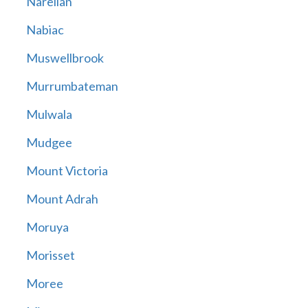
Narellan
Nabiac
Muswellbrook
Murrumbateman
Mulwala
Mudgee
Mount Victoria
Mount Adrah
Moruya
Morisset
Moree