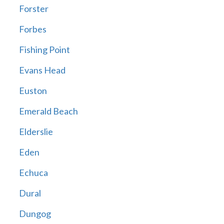
Forster
Forbes
Fishing Point
Evans Head
Euston
Emerald Beach
Elderslie
Eden
Echuca
Dural
Dungog