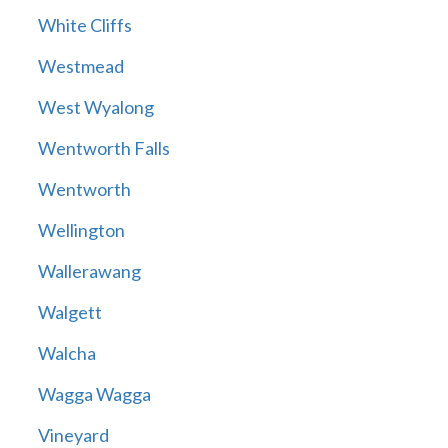
White Cliffs
Westmead
West Wyalong
Wentworth Falls
Wentworth
Wellington
Wallerawang
Walgett
Walcha
Wagga Wagga
Vineyard