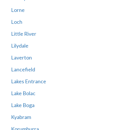
Lorne
Loch
Little River
Lilydale
Laverton
Lancefield
Lakes Entrance
Lake Bolac
Lake Boga
Kyabram
Korumburra