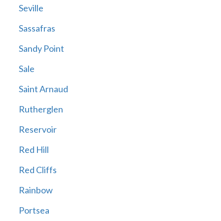
Seville
Sassafras
Sandy Point
Sale
Saint Arnaud
Rutherglen
Reservoir
Red Hill
Red Cliffs
Rainbow
Portsea