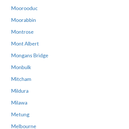
Moorooduc
Moorabbin
Montrose
Mont Albert
Mongans Bridge
Monbulk
Mitcham
Mildura
Milawa
Metung
Melbourne