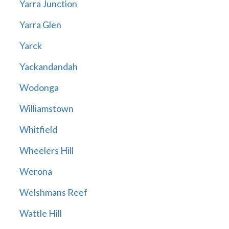
Yarra Junction
Yarra Glen
Yarck
Yackandandah
Wodonga
Williamstown
Whitfield
Wheelers Hill
Werona
Welshmans Reef
Wattle Hill