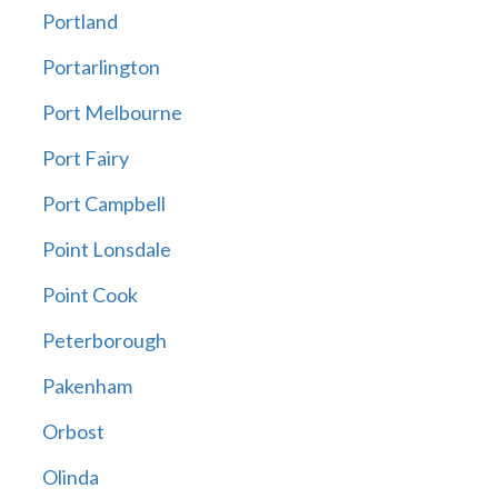
Portland
Portarlington
Port Melbourne
Port Fairy
Port Campbell
Point Lonsdale
Point Cook
Peterborough
Pakenham
Orbost
Olinda