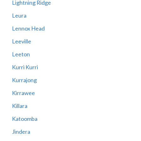
Lightning Ridge
Leura
Lennox Head
Leeville
Leeton
Kurri Kurri
Kurrajong
Kirrawee
Killara
Katoomba
Jindera