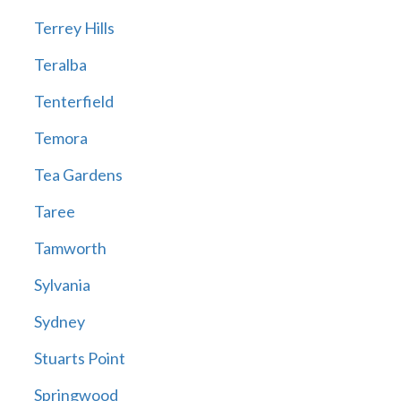
Terrey Hills
Teralba
Tenterfield
Temora
Tea Gardens
Taree
Tamworth
Sylvania
Sydney
Stuarts Point
Springwood