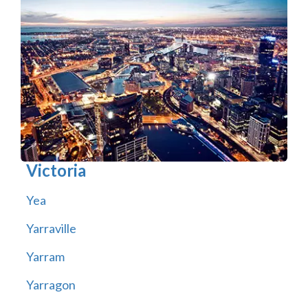
Victoria
Yea
Yarraville
Yarram
Yarragon