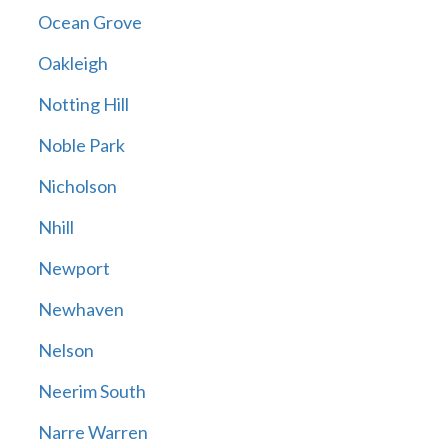
Ocean Grove
Oakleigh
Notting Hill
Noble Park
Nicholson
Nhill
Newport
Newhaven
Nelson
Neerim South
Narre Warren