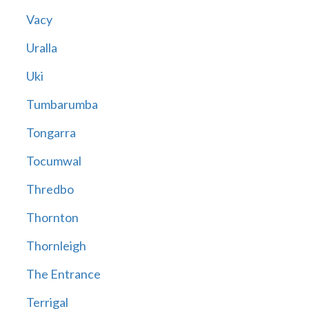
Vacy
Uralla
Uki
Tumbarumba
Tongarra
Tocumwal
Thredbo
Thornton
Thornleigh
The Entrance
Terrigal