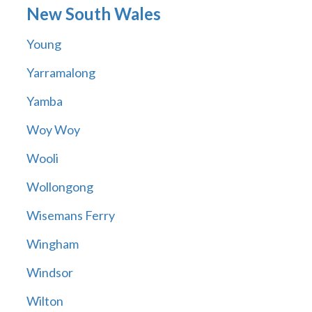
New South Wales
Young
Yarramalong
Yamba
Woy Woy
Wooli
Wollongong
Wisemans Ferry
Wingham
Windsor
Wilton