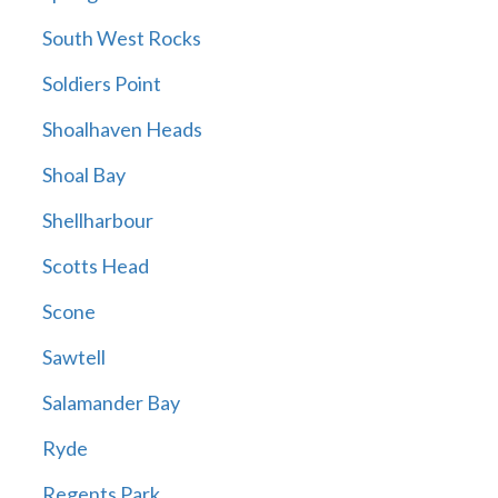
South West Rocks
Soldiers Point
Shoalhaven Heads
Shoal Bay
Shellharbour
Scotts Head
Scone
Sawtell
Salamander Bay
Ryde
Regents Park