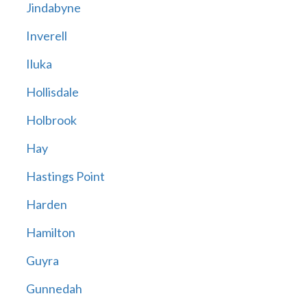
Jindabyne
Inverell
Iluka
Hollisdale
Holbrook
Hay
Hastings Point
Harden
Hamilton
Guyra
Gunnedah