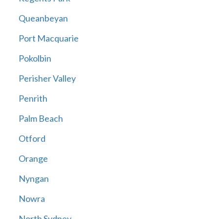
Queanbeyan
Port Macquarie
Pokolbin
Perisher Valley
Penrith
Palm Beach
Otford
Orange
Nyngan
Nowra
North Sydney