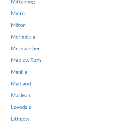
Mittagong
Minto
Milton
Merimbula
Merewether
Medlow Bath
Manilla
Maitland
Maclean
Lovedale
Lithgow