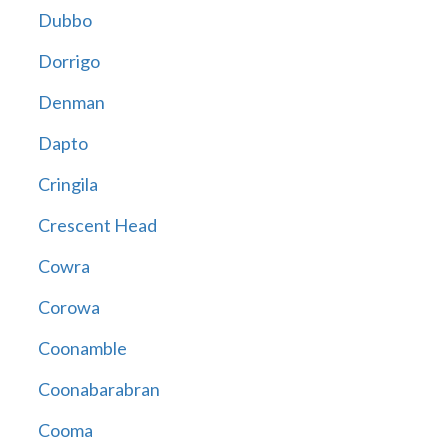
Dubbo
Dorrigo
Denman
Dapto
Cringila
Crescent Head
Cowra
Corowa
Coonamble
Coonabarabran
Cooma