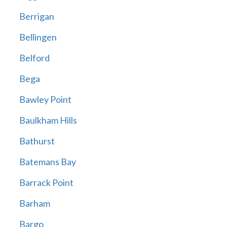
Berrigan
Bellingen
Belford
Bega
Bawley Point
Baulkham Hills
Bathurst
Batemans Bay
Barrack Point
Barham
Bargo