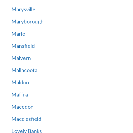
Marysville
Maryborough
Marlo
Mansfield
Malvern
Mallacoota
Maldon
Maffra
Macedon
Macclesfield
Lovely Banks