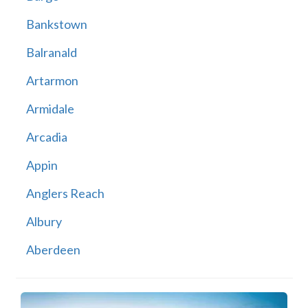
Bankstown
Balranald
Artarmon
Armidale
Arcadia
Appin
Anglers Reach
Albury
Aberdeen