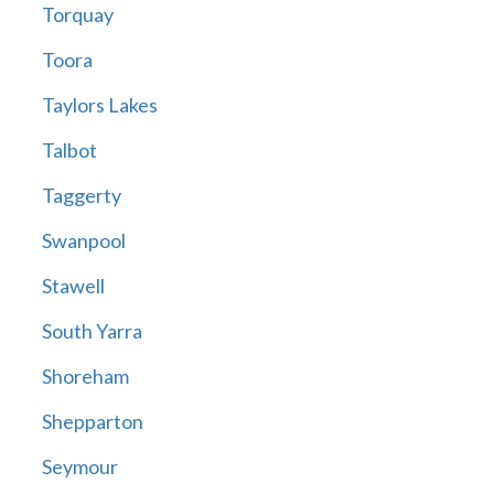
Torquay
Toora
Taylors Lakes
Talbot
Taggerty
Swanpool
Stawell
South Yarra
Shoreham
Shepparton
Seymour