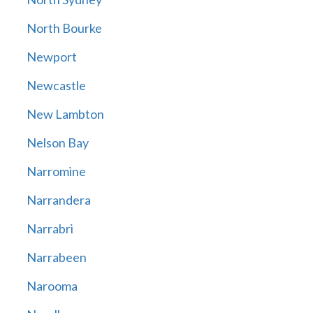
North Bourke
Newport
Newcastle
New Lambton
Nelson Bay
Narromine
Narrandera
Narrabri
Narrabeen
Narooma