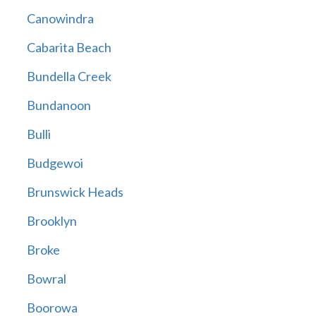
Canowindra
Cabarita Beach
Bundella Creek
Bundanoon
Bulli
Budgewoi
Brunswick Heads
Brooklyn
Broke
Bowral
Boorowa