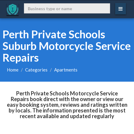
Perth Private Schools
Suburb Motorcycle Service
Repairs
Home
Categories
Apartments
Perth Private Schools Motorcycle Service
Repairs book direct with the owner or view our
easy booking system, reviews and ratings written
by locals. The information presented is the most
recent available and updated regularly