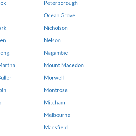
ook
Peterborough
Ocean Grove
ark
Nicholson
en
Nelson
hong
Nagambie
Martha
Mount Macedon
uller
Morwell
bin
Montrose
k
Mitcham
Melbourne
Mansfield