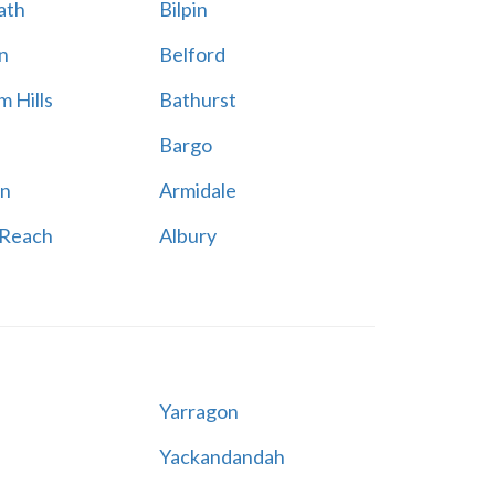
ath
Bilpin
n
Belford
 Hills
Bathurst
Bargo
n
Armidale
 Reach
Albury
Yarragon
Yackandandah