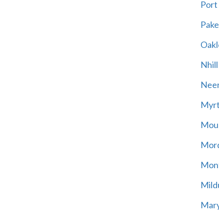
Port
Pak
Oakl
Nhill
Neer
Myrt
Moun
Mord
Mont
Mild
Mary