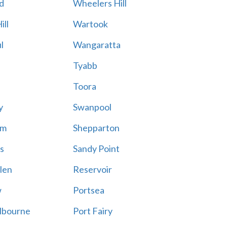
d
Wheelers Hill
ill
Wartook
l
Wangaratta
Tyabb
Toora
y
Swanpool
am
Shepparton
s
Sandy Point
len
Reservoir
w
Portsea
lbourne
Port Fairy