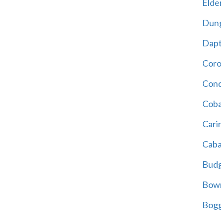
Elder
Dun
Dap
Cor
Cond
Coba
Cari
Caba
Bud
Bowr
Bogg