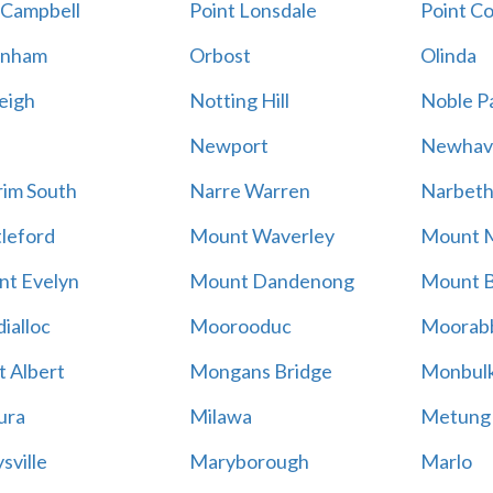
 Campbell
Point Lonsdale
Point C
enham
Orbost
Olinda
eigh
Notting Hill
Noble P
Newport
Newhav
im South
Narre Warren
Narbet
leford
Mount Waverley
Mount 
t Evelyn
Mount Dandenong
Mount B
ialloc
Moorooduc
Moorab
 Albert
Mongans Bridge
Monbul
ura
Milawa
Metung
sville
Maryborough
Marlo