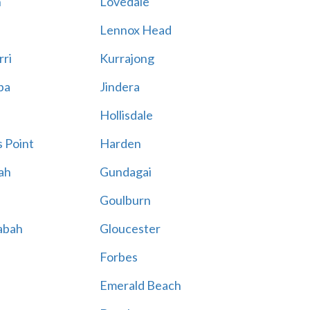
n
Lovedale
Lennox Head
rri
Kurrajong
ba
Jindera
Hollisdale
 Point
Harden
ah
Gundagai
Goulburn
abah
Gloucester
Forbes
Emerald Beach