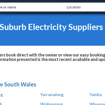
Suburb Electricity Suppliers
iers book direct with the owner or view our easy bookin
formation presented is the most recent available and up
w South Wales
ng
Yarramalong
Yamba
i
Wollongong
Wiseman