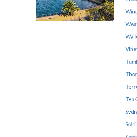
Wind
Wes
Wall
Vine
Tum
Thor
Terre
Tea 
Sydn
Soldi
Scot