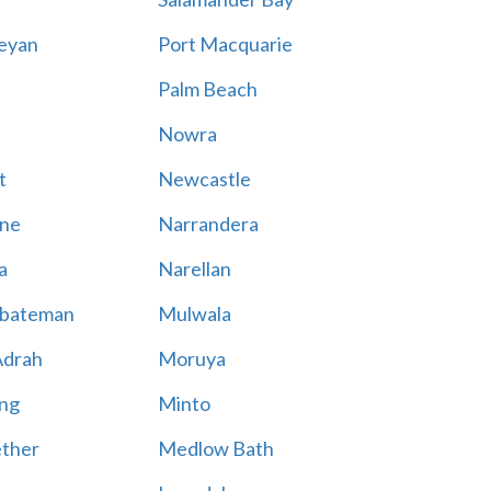
eyan
Port Macquarie
Palm Beach
Nowra
t
Newcastle
ne
Narrandera
a
Narellan
bateman
Mulwala
Adrah
Moruya
ng
Minto
ther
Medlow Bath