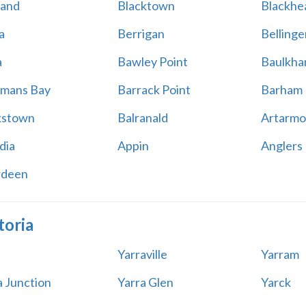
land
Blacktown
Blackhe
a
Berrigan
Bellinge
a
Bawley Point
Baulkham
mans Bay
Barrack Point
Barham
kstown
Balranald
Artarmo
dia
Appin
Anglers
rdeen
toria
Yarraville
Yarram
a Junction
Yarra Glen
Yarck