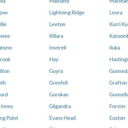
lla
Maitland
Maclea
gow
Lightning Ridge
Leura
lle
Leeton
Kurri Ku
awee
Killara
Katoom
abyne
Inverell
Iluka
rook
Hay
Hastings
lton
Guyra
Gunned
ith
Grenfell
Grafton
ord
Gorokan
Goonell
 Innes
Gilgandra
Forster
ing Point
Evans Head
Euston