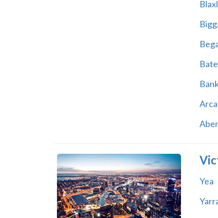
Blax
Bigg
Beg
Bate
Ban
Arca
Abe
Vic
Yea
Yarr