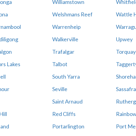
onga
Williamstown
Whitfiel
ona
Welshmans Reef
Wattle H
rnambool
Warrenheip
Warragu
iligong
Walkerville
Upwey
algon
Trafalgar
Torquay
ors Lakes
Talbot
Taggert
ell
South Yarra
Shoreh
mour
Seville
Sassafra
Saint Arnaud
Rutherg
ill
Red Cliffs
Rainbo
land
Portarlington
Port Me