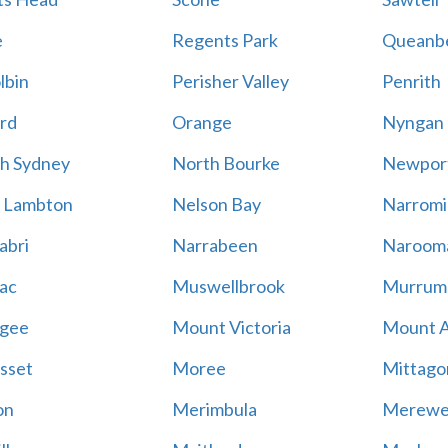
e
Regents Park
Queanb
lbin
Perisher Valley
Penrith
rd
Orange
Nyngan
h Sydney
North Bourke
Newpor
 Lambton
Nelson Bay
Narromi
abri
Narrabeen
Naroom
ac
Muswellbrook
Murrum
gee
Mount Victoria
Mount 
sset
Moree
Mittago
on
Merimbula
Merewe