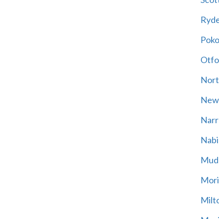
Ryd
Poko
Otfo
Nort
New
Narr
Nabi
Mud
Mori
Milt