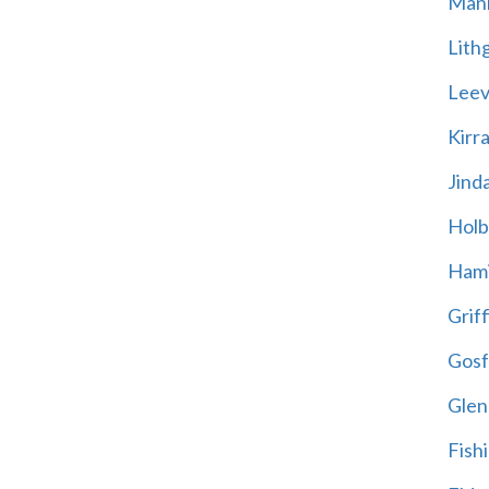
Mani
Lith
Leevi
Kirr
Jind
Holb
Hami
Griff
Gosf
Glen
Fish