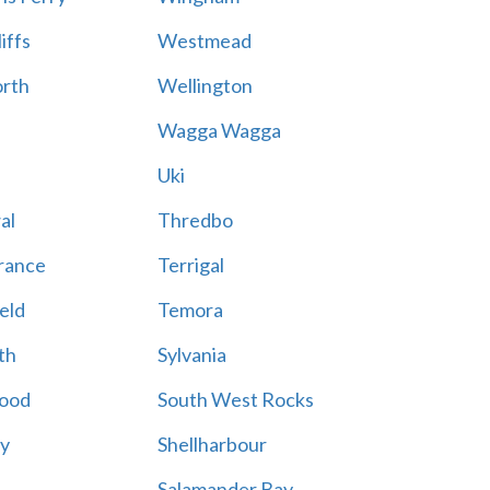
iffs
Westmead
rth
Wellington
Wagga Wagga
Uki
al
Thredbo
rance
Terrigal
eld
Temora
th
Sylvania
ood
South West Rocks
ay
Shellharbour
Salamander Bay