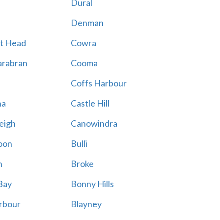
Dural
Denman
t Head
Cowra
rabran
Cooma
Coffs Harbour
na
Castle Hill
eigh
Canowindra
oon
Bulli
n
Broke
Bay
Bonny Hills
rbour
Blayney