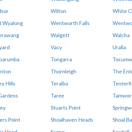
sor
Wilton
White Cl
t Wyalong
Wentworth Falls
Wentwo
erawang
Walgett
Walcha
yard
Vacy
Uralla
barumba
Tongarra
Tocumw
nton
Thornleigh
The Ent
y Hills
Teralba
Tenterfi
Gardens
Taree
Tamwor
ey
Stuarts Point
Springw
ers Point
Shoalhaven Heads
Shoal B
ts Head
Scone
Sawtell