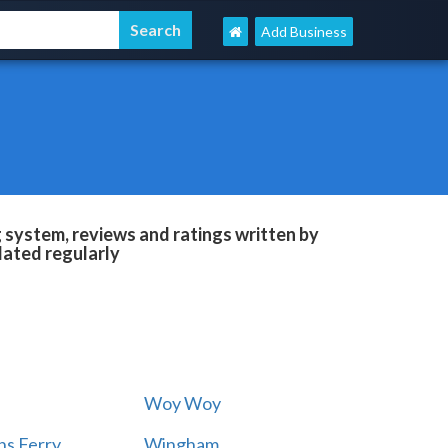
Add Business
g system, reviews and ratings written by
dated regularly
Woy Woy
s Ferry
Wingham