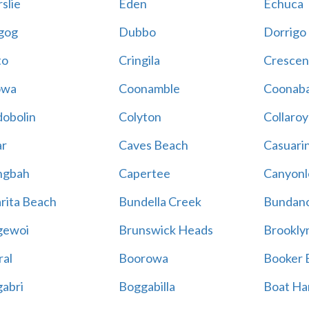
slie
Eden
Echuca
gog
Dubbo
Dorrigo
to
Cringila
Crescen
owa
Coonamble
Coonaba
obolin
Colyton
Collaroy
r
Caves Beach
Casuari
ngbah
Capertee
Canyonl
rita Beach
Bundella Creek
Bundan
gewoi
Brunswick Heads
Brookly
al
Boorowa
Booker 
abri
Boggabilla
Boat Ha