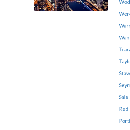
Wod
Wer
War
Wand
Trar
Tayl
Staw
Sey
Sale
Red H
Port