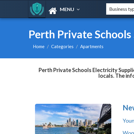
MENU
Perth Private Schools 
Home
Categories
Apartments
Perth Private Schools Electricity Suppl
locals. The in
Ne
You
Wool