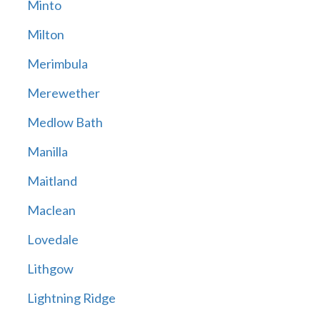
Minto
Milton
Merimbula
Merewether
Medlow Bath
Manilla
Maitland
Maclean
Lovedale
Lithgow
Lightning Ridge