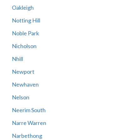
Oakleigh
Notting Hill
Noble Park
Nicholson
Nhill
Newport
Newhaven
Nelson
Neerim South
Narre Warren
Narbethong