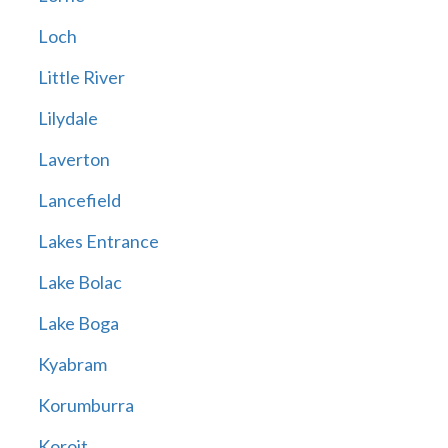
Loch
Little River
Lilydale
Laverton
Lancefield
Lakes Entrance
Lake Bolac
Lake Boga
Kyabram
Korumburra
Koroit