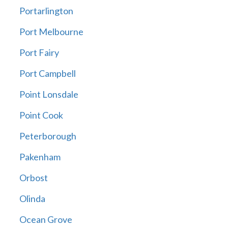
Portarlington
Port Melbourne
Port Fairy
Port Campbell
Point Lonsdale
Point Cook
Peterborough
Pakenham
Orbost
Olinda
Ocean Grove