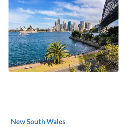
New South Wales