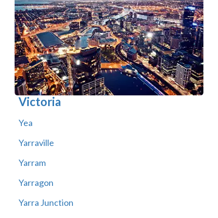
Victoria
Yea
Yarraville
Yarram
Yarragon
Yarra Junction