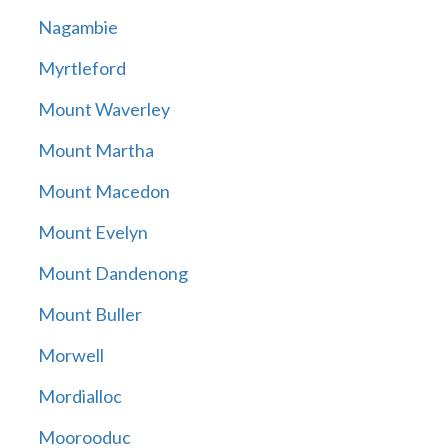
Nagambie
Myrtleford
Mount Waverley
Mount Martha
Mount Macedon
Mount Evelyn
Mount Dandenong
Mount Buller
Morwell
Mordialloc
Moorooduc