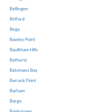
Bellingen
Belford
Bega
Bawley Point
Baulkham Hills
Bathurst
Batemans Bay
Barrack Point
Barham
Bargo
Bankstown