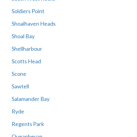
Soldiers Point
Shoalhaven Heads
Shoal Bay
Shellharbour
Scotts Head
Scone
Sawtell
Salamander Bay
Ryde
Regents Park
Queanbeyan