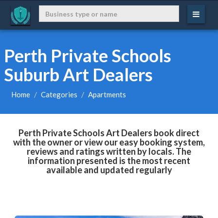
Perth Private Schools
Suburb Art Dealers
Home
Categories
Apartments
Perth Private Schools Art Dealers book direct
with the owner or view our easy booking system,
reviews and ratings written by locals. The
information presented is the most recent
available and updated regularly