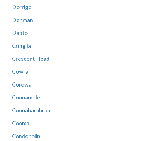
Dorrigo
Denman
Dapto
Cringila
Crescent Head
Cowra
Corowa
Coonamble
Coonabarabran
Cooma
Condobolin