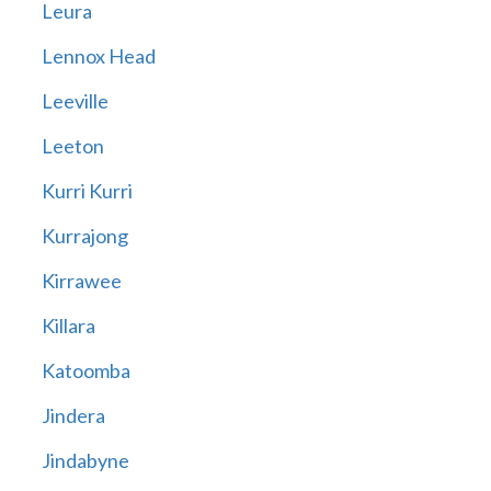
Leura
Lennox Head
Leeville
Leeton
Kurri Kurri
Kurrajong
Kirrawee
Killara
Katoomba
Jindera
Jindabyne