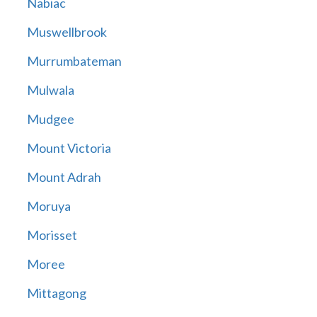
Nabiac
Muswellbrook
Murrumbateman
Mulwala
Mudgee
Mount Victoria
Mount Adrah
Moruya
Morisset
Moree
Mittagong