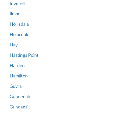
Inverell
Iluka
Hollisdale
Holbrook
Hay
Hastings Point
Harden
Hamilton
Guyra
Gunnedah
Gundagai