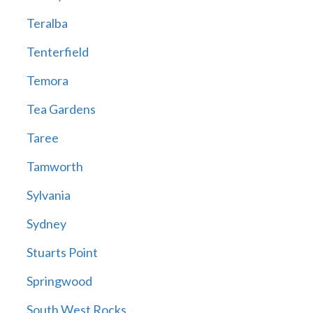
Teralba
Tenterfield
Temora
Tea Gardens
Taree
Tamworth
Sylvania
Sydney
Stuarts Point
Springwood
South West Rocks