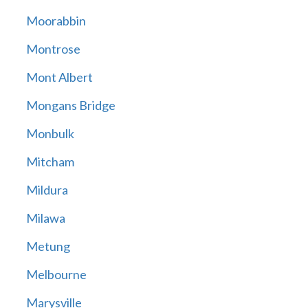
Moorabbin
Montrose
Mont Albert
Mongans Bridge
Monbulk
Mitcham
Mildura
Milawa
Metung
Melbourne
Marysville