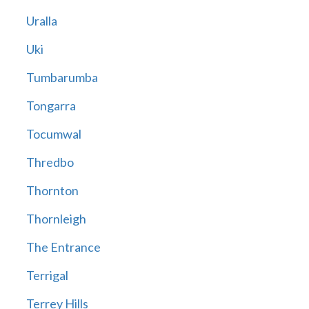
Uralla
Uki
Tumbarumba
Tongarra
Tocumwal
Thredbo
Thornton
Thornleigh
The Entrance
Terrigal
Terrey Hills