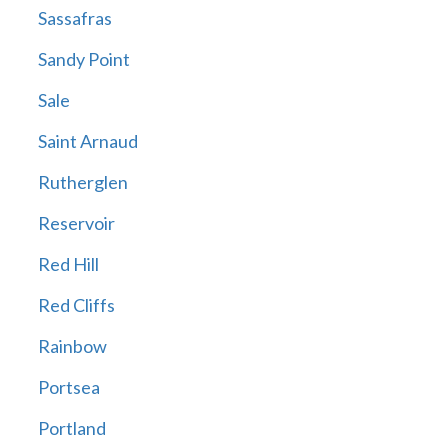
Sassafras
Sandy Point
Sale
Saint Arnaud
Rutherglen
Reservoir
Red Hill
Red Cliffs
Rainbow
Portsea
Portland