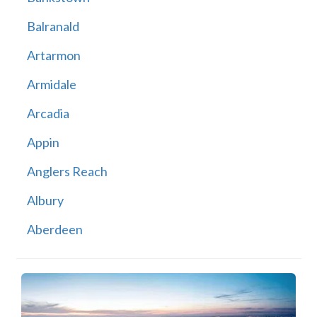
Balranald
Artarmon
Armidale
Arcadia
Appin
Anglers Reach
Albury
Aberdeen