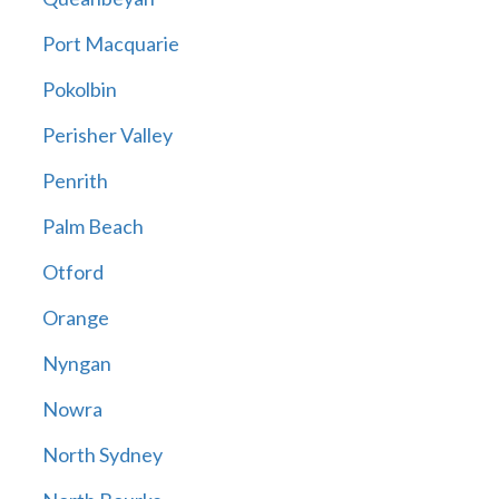
Port Macquarie
Pokolbin
Perisher Valley
Penrith
Palm Beach
Otford
Orange
Nyngan
Nowra
North Sydney