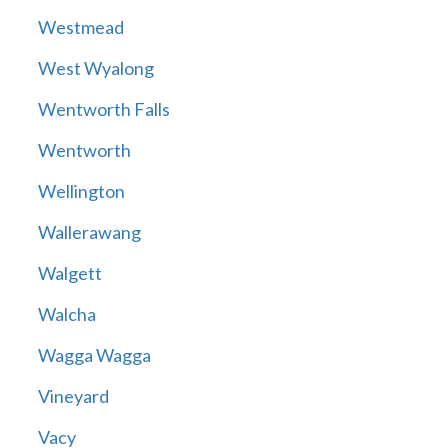
Westmead
West Wyalong
Wentworth Falls
Wentworth
Wellington
Wallerawang
Walgett
Walcha
Wagga Wagga
Vineyard
Vacy