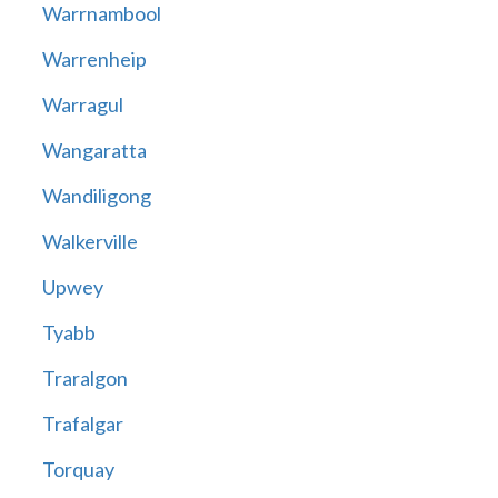
Warrnambool
Warrenheip
Warragul
Wangaratta
Wandiligong
Walkerville
Upwey
Tyabb
Traralgon
Trafalgar
Torquay