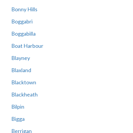
Bonny Hills
Boggabri
Boggabilla
Boat Harbour
Blayney
Blaxland
Blacktown
Blackheath
Bilpin
Bigga
Berrigan