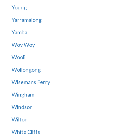
Young
Yarramalong
Yamba
Woy Woy
Wooli
Wollongong
Wisemans Ferry
Wingham
Windsor
Wilton
White Cliffs