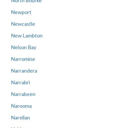
North Bourke
Newport
Newcastle
New Lambton
Nelson Bay
Narromine
Narrandera
Narrabri
Narrabeen
Narooma
Narellan