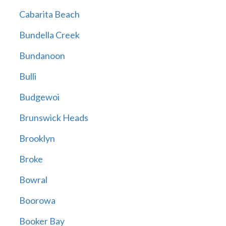
Cabarita Beach
Bundella Creek
Bundanoon
Bulli
Budgewoi
Brunswick Heads
Brooklyn
Broke
Bowral
Boorowa
Booker Bay