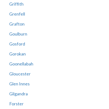
Griffith
Grenfell
Grafton
Goulburn
Gosford
Gorokan
Goonellabah
Gloucester
Glen Innes
Gilgandra
Forster