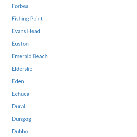
Forbes
Fishing Point
Evans Head
Euston
Emerald Beach
Elderslie
Eden
Echuca
Dural
Dungog
Dubbo