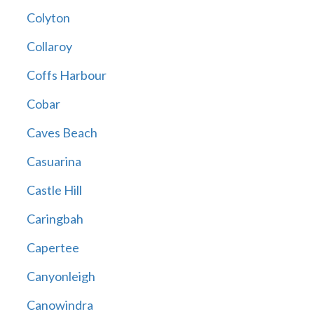
Colyton
Collaroy
Coffs Harbour
Cobar
Caves Beach
Casuarina
Castle Hill
Caringbah
Capertee
Canyonleigh
Canowindra