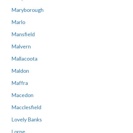
Maryborough
Marlo
Mansfield
Malvern
Mallacoota
Maldon
Maffra
Macedon
Macclesfield
Lovely Banks
Lorne