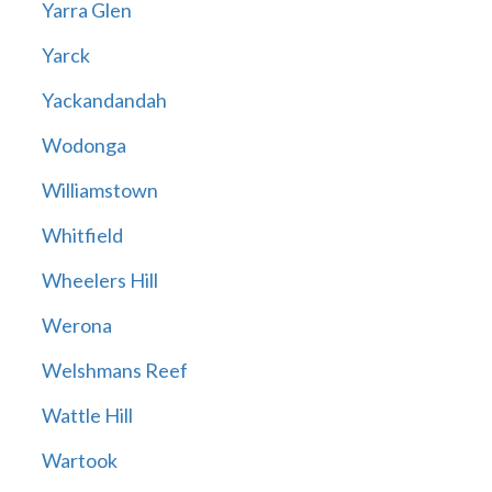
Yarra Glen
Yarck
Yackandandah
Wodonga
Williamstown
Whitfield
Wheelers Hill
Werona
Welshmans Reef
Wattle Hill
Wartook