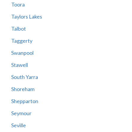
Toora
Taylors Lakes
Talbot
Taggerty
Swanpool
Stawell
South Yarra
Shoreham
Shepparton
Seymour
Seville