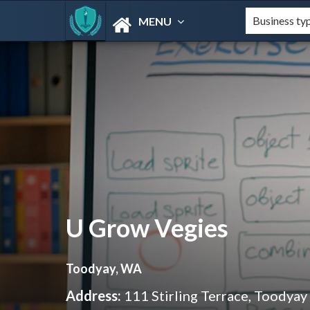
MENU
U Grow Vegies
Toodyay, WA
Address:
111 Stirling Terrace, Toodya