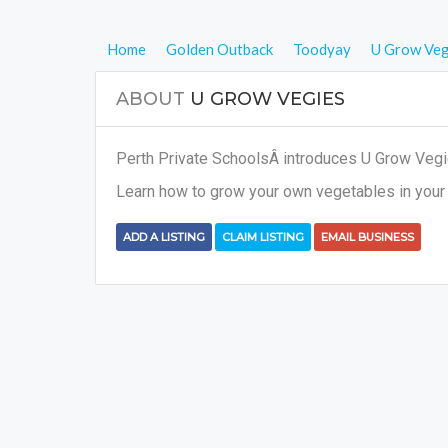
Home
Golden Outback
Toodyay
U Grow Veg
ABOUT
U GROW VEGIES
Perth Private SchoolsÂ introduces U Grow Vegies
Learn how to grow your own vegetables in your 
ADD A LISTING
CLAIM LISTING
EMAIL BUSINESS