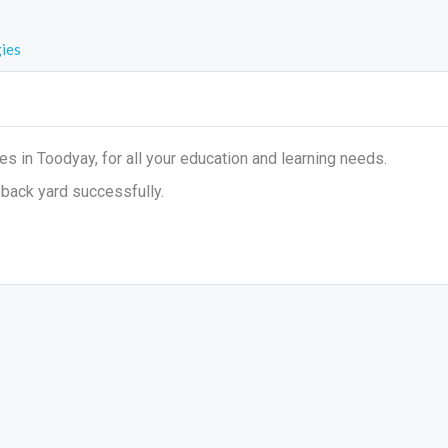
ies
 in Toodyay, for all your education and learning needs.
back yard successfully.