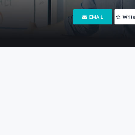
 EMAIL
 Writ