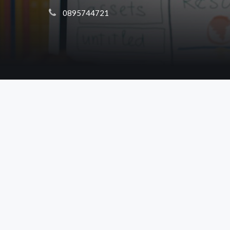
 0895744721