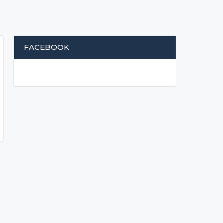
FACEBOOK