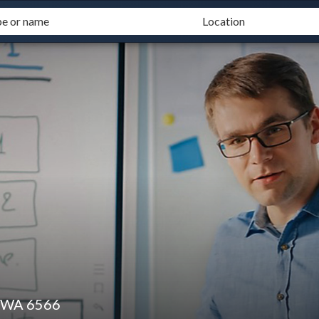
y WA 6566