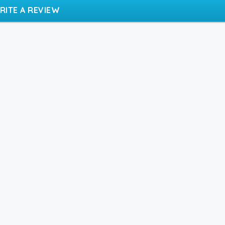
RITE A REVIEW