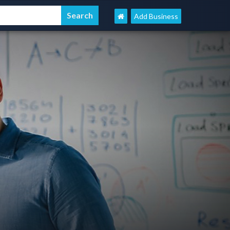
Add Business