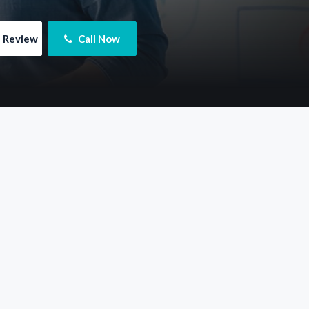
e Review
 Call Now