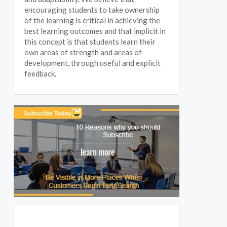
encouraging students to take ownership
of the learning is critical in achieving the
best learning outcomes and that implicit in
this concept is that students learn their
own areas of strength and areas of
development, through useful and explicit
feedback.