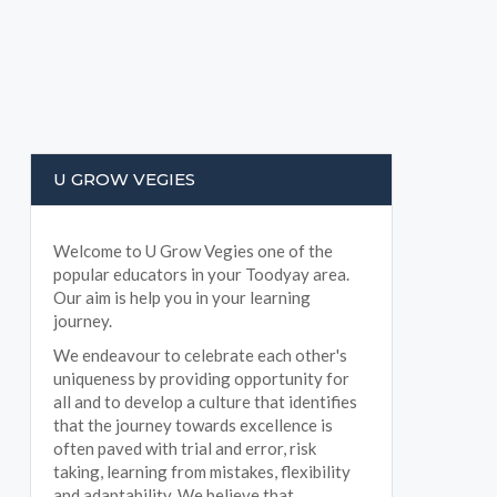
U GROW VEGIES
Welcome to U Grow Vegies one of the
popular educators in your Toodyay area.
Our aim is help you in your learning
journey.
We endeavour to celebrate each other's
uniqueness by providing opportunity for
all and to develop a culture that identifies
that the journey towards excellence is
often paved with trial and error, risk
taking, learning from mistakes, flexibility
and adaptability. We believe that