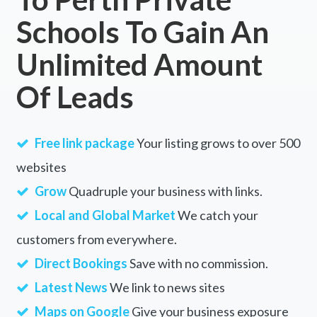
Schools To Gain An
Unlimited Amount
Of Leads
Free link package
Your listing grows to over 500
websites
Grow
Quadruple your business with links.
Local and Global Market
We catch your
customers from everywhere.
Direct Bookings
Save with no commission.
Latest News
We link to news sites
Maps on Google
Give your business exposure