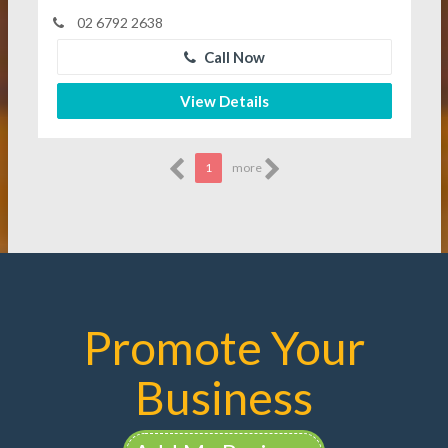
02 6792 2638
Call Now
View Details
1
more
Promote Your
Business