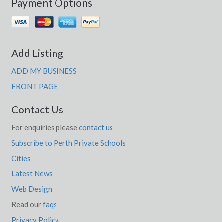
Payment Options
Add Listing
ADD MY BUSINESS
FRONT PAGE
Contact Us
For enquiries please
contact us
Subscribe to Perth Private Schools
Cities
Latest News
Web Design
Read our
faqs
Privacy Policy