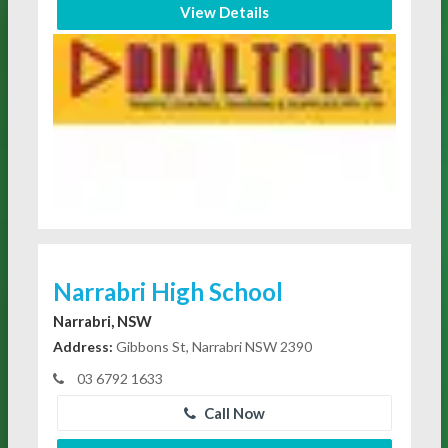
View Details
Narrabri High School
Narrabri, NSW
Address:
Gibbons St, Narrabri NSW 2390
03 6792 1633
Call Now