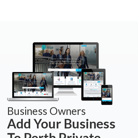
Business Owners
Add Your Business
To Perth Private