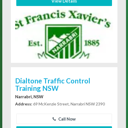
View Details
Dialtone Traffic Control
Training NSW
Narrabri, NSW
Address:
69 McKenzie Street, Narrabri NSW 2390
Call Now