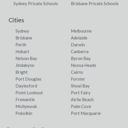
Sydney Private Schools
Brisbane Private Schools
Cities
Sydney
Melbourne
Brisbane
Adelaide
Perth
Darwin
Hobart
Canberra
Nelson Bay
Byron Bay
Jindabyne
Noosa Heads
Bright
Cairns
Port Douglas
Forster
Daylesford
Shoal Bay
Point Lookout
Port Fairy
Fremantle
Airlie Beach
Mollymook
Palm Cove
Pokolbin
Port Macquarie