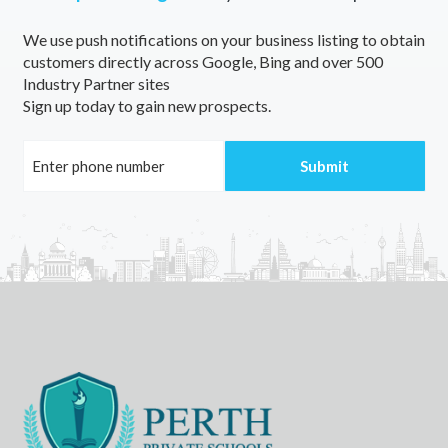
We use push notifications on your business listing to obtain
customers directly across Google, Bing and over 500
Industry Partner sites
Sign up today to gain new prospects.