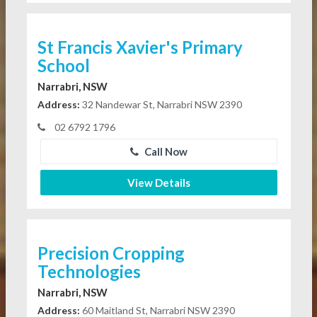
St Francis Xavier's Primary
School
Narrabri, NSW
Address:
32 Nandewar St, Narrabri NSW 2390
02 6792 1796
Call Now
View Details
Precision Cropping
Technologies
Narrabri, NSW
Address:
60 Maitland St, Narrabri NSW 2390