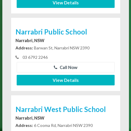
View Details
Narrabri Public School
Narrabri, NSW
Address:
Barwan St, Narrabri NSW 2390
03 6792 2246
Call Now
View Details
Narrabri West Public School
Narrabri, NSW
Address:
6 Cooma Rd, Narrabri NSW 2390