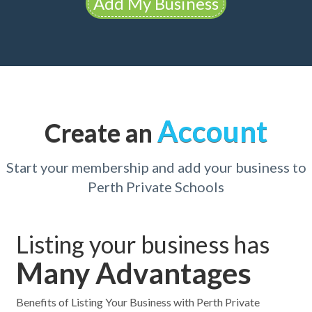
Add My Business
Account
Create an
Start your membership and add your business to
Perth Private Schools
Listing your business has
Many Advantages
Benefits of Listing Your Business with Perth Private