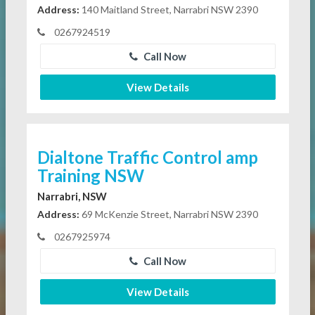
Address:
140 Maitland Street, Narrabri NSW 2390
0267924519
Call Now
View Details
Dialtone Traffic Control amp
Training NSW
Narrabri, NSW
Address:
69 McKenzie Street, Narrabri NSW 2390
0267925974
Call Now
View Details