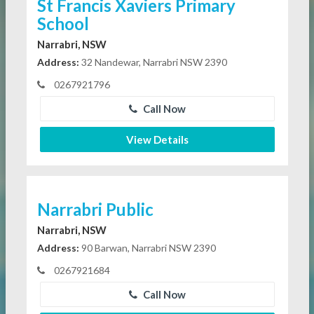
St Francis Xaviers Primary
School
Narrabri, NSW
Address:
32 Nandewar, Narrabri NSW 2390
0267921796
Call Now
View Details
Narrabri Public
Narrabri, NSW
Address:
90 Barwan, Narrabri NSW 2390
0267921684
Call Now