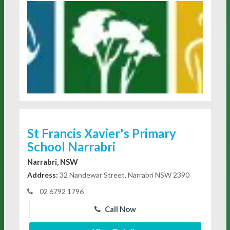
St Francis Xavier's Primary
School Narrabri
Narrabri, NSW
Address:
32 Nandewar Street, Narrabri NSW 2390
02 6792 1796
Call Now