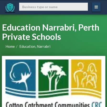
Education Narrabri, Perth
Private Schools
Home
Education, Narrabri