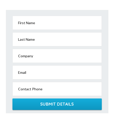
First Name
Last Name
Company
Email
Contact Phone
SUBMIT DETAILS