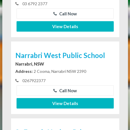
03 6792 2377
Call Now
View Details
Narrabri West Public School
Narrabri, NSW
Address:
2 Cooma, Narrabri NSW 2390
0267922377
Call Now
View Details