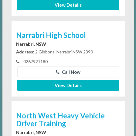
View Details
Narrabri High School
Narrabri, NSW
Address:
2 Gibbons, Narrabri NSW 2390
0267921180
Call Now
View Details
North West Heavy Vehicle
Driver Training
Narrabri, NSW