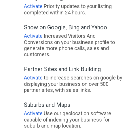
Activate
Priority updates to your listing
completed within 24 hours.
Show on Google, Bing and Yahoo
Activate
Increased Visitors And
Conversions on your business profile to
generate more phone calls, sales and
customers.
Partner Sites and Link Building
Activate
to increase searches on google by
displaying your business on over 500
partner sites, with sales links.
Suburbs and Maps
Activate
Use our geolocation software
capable of indexing your business for
suburb and map location.