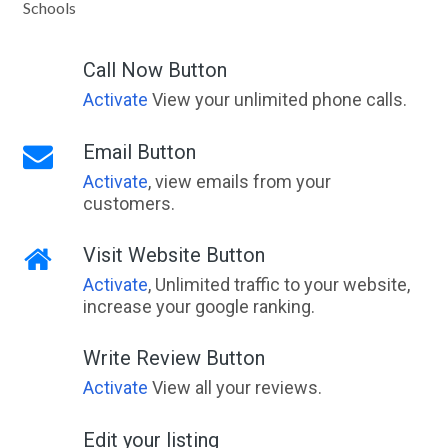
Schools
Call Now Button
Activate
View your unlimited phone calls.
Email Button
Activate
, view emails from your
customers.
Visit Website Button
Activate
, Unlimited traffic to your website,
increase your google ranking.
Write Review Button
Activate
View all your reviews.
Edit your listing