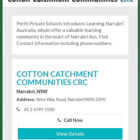
Perth Private Schools introduces Learning Narrabri
Australia, whom offer a valuable learning
community in the heart of Narrabri Aus. Find
Contact Information including phone numbers.
COTTON CATCHMENT
COMMUNITIES CRC
Narrabri, NSW
Address:
Wee Waa Road, Narrabri NSW 2390
61 2 6799 1500
Call Now
View Details