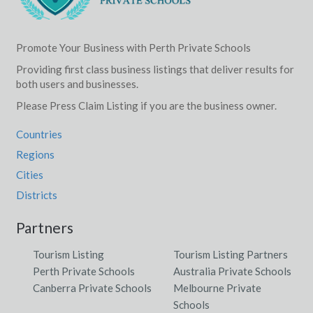
Promote Your Business with Perth Private Schools
Providing first class business listings that deliver results for
both users and businesses.
Please Press Claim Listing if you are the business owner.
Countries
Regions
Cities
Districts
Partners
Tourism Listing
Tourism Listing Partners
Perth Private Schools
Australia Private Schools
Canberra Private Schools
Melbourne Private
Schools