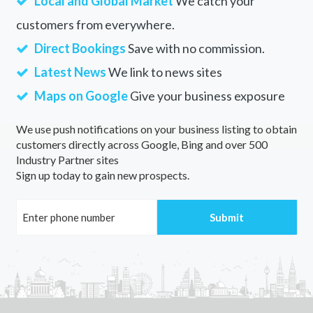
Local and Global Market
We catch your
customers from everywhere.
Direct Bookings
Save with no commission.
Latest News
We link to news sites
Maps on Google
Give your business exposure
We use push notifications on your business listing to obtain
customers directly across Google, Bing and over 500
Industry Partner sites
Sign up today to gain new prospects.