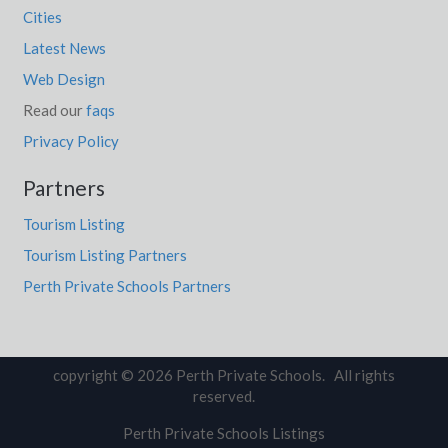
Cities
Latest News
Web Design
Read our
faqs
Privacy Policy
Partners
Tourism Listing
Tourism Listing Partners
Perth Private Schools Partners
copyright © 2026 Perth Private Schools. All rights
reserved.
Perth Private Schools Listings