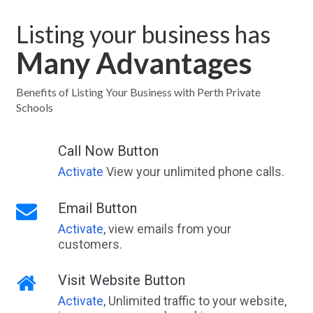
Listing your business has
Many Advantages
Benefits of Listing Your Business with Perth Private
Schools
Call Now Button
Activate
View your unlimited phone calls.
Email Button
Activate
, view emails from your
customers.
Visit Website Button
Activate
, Unlimited traffic to your website,