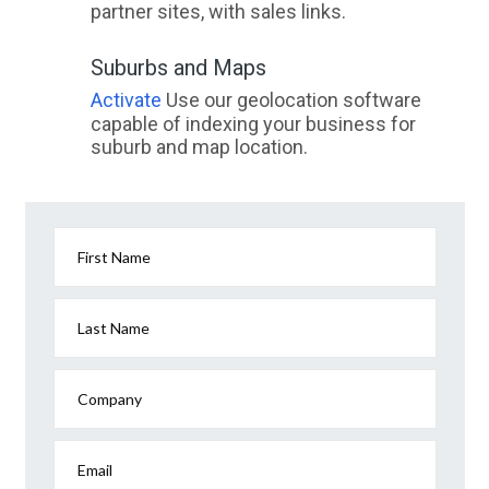
partner sites, with sales links.
Suburbs and Maps
Activate
Use our geolocation software
capable of indexing your business for
suburb and map location.
First Name
Last Name
Company
Email