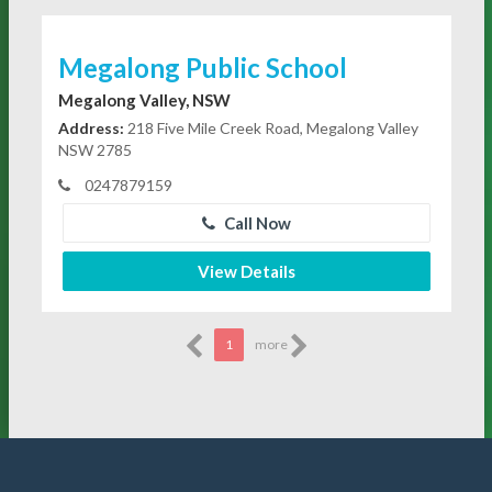
Megalong Public School
Megalong Valley, NSW
Address:
218 Five Mile Creek Road, Megalong Valley
NSW 2785
0247879159
Call Now
View Details
1
more