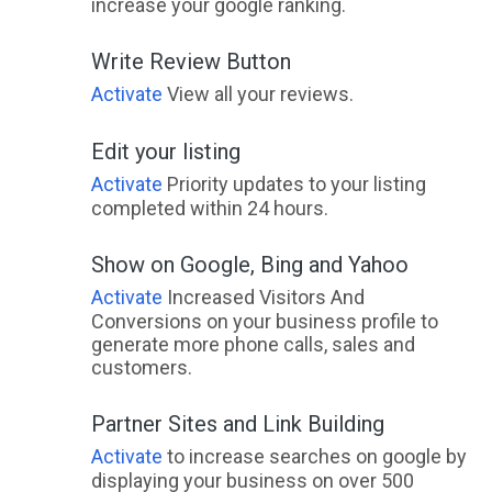
increase your google ranking.
Write Review Button
Activate
View all your reviews.
Edit your listing
Activate
Priority updates to your listing
completed within 24 hours.
Show on Google, Bing and Yahoo
Activate
Increased Visitors And
Conversions on your business profile to
generate more phone calls, sales and
customers.
Partner Sites and Link Building
Activate
to increase searches on google by
displaying your business on over 500