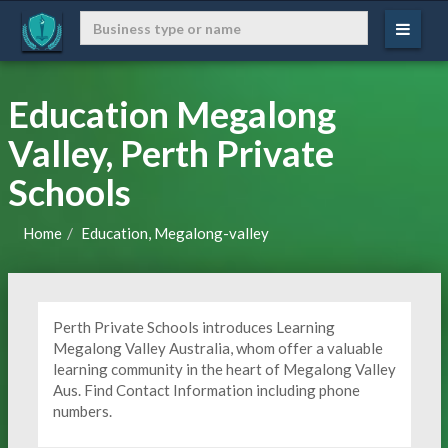
Education Megalong
Valley, Perth Private
Schools
Home
Education, Megalong-valley
Perth Private Schools introduces Learning
Megalong Valley Australia, whom offer a valuable
learning community in the heart of Megalong Valley
Aus. Find Contact Information including phone
numbers.