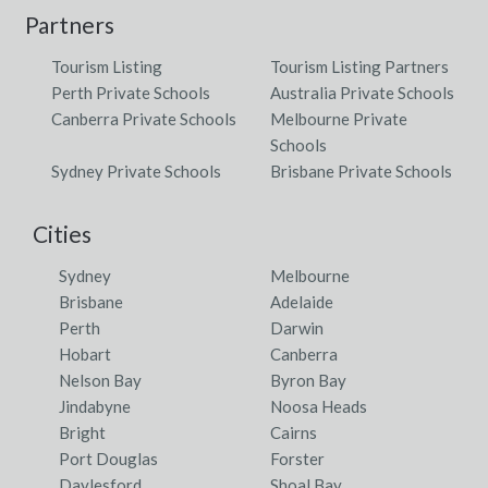
Partners
Tourism Listing
Tourism Listing Partners
Perth Private Schools
Australia Private Schools
Canberra Private Schools
Melbourne Private
Schools
Sydney Private Schools
Brisbane Private Schools
Cities
Sydney
Melbourne
Brisbane
Adelaide
Perth
Darwin
Hobart
Canberra
Nelson Bay
Byron Bay
Jindabyne
Noosa Heads
Bright
Cairns
Port Douglas
Forster
Daylesford
Shoal Bay