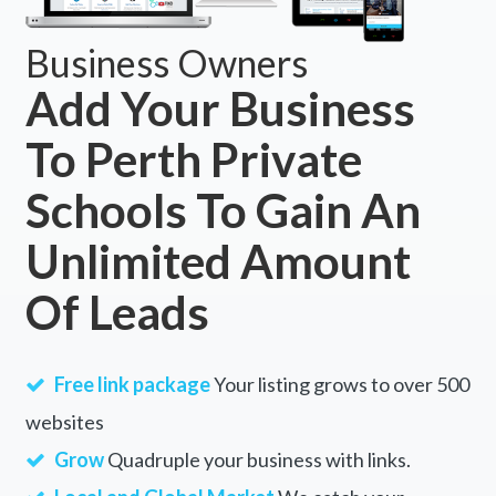
Business Owners
Add Your Business
To Perth Private
Schools To Gain An
Unlimited Amount
Of Leads
Free link package
Your listing grows to over 500
websites
Grow
Quadruple your business with links.