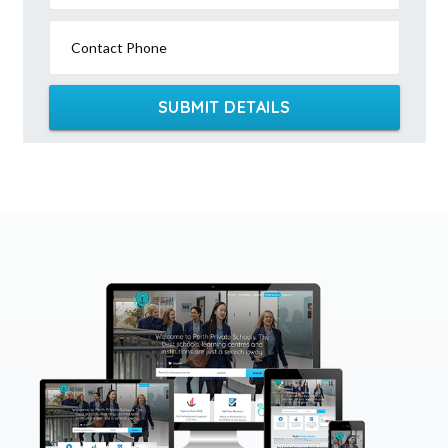
Contact Phone
SUBMIT DETAILS