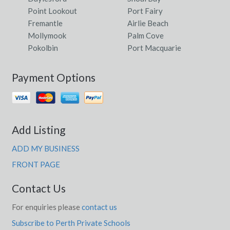
Point Lookout
Port Fairy
Fremantle
Airlie Beach
Mollymook
Palm Cove
Pokolbin
Port Macquarie
Payment Options
Add Listing
ADD MY BUSINESS
FRONT PAGE
Contact Us
For enquiries please
contact us
Subscribe to Perth Private Schools