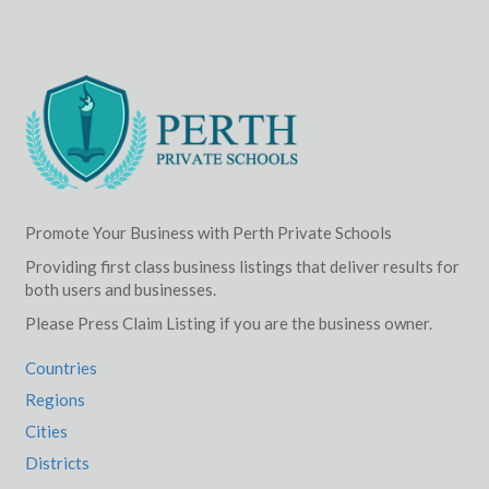
Promote Your Business with Perth Private Schools
Providing first class business listings that deliver results for
both users and businesses.
Please Press Claim Listing if you are the business owner.
Countries
Regions
Cities
Districts