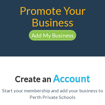
Promote Your
Business
Add My Business
Account
Create an
Start your membership and add your business to
Perth Private Schools