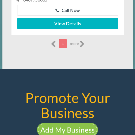
Call Now
View Details
1
more
Promote Your
Business
Add My Business