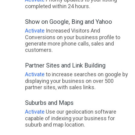
completed within 24 hours.
Show on Google, Bing and Yahoo
Activate
Increased Visitors And
Conversions on your business profile to
generate more phone calls, sales and
customers.
Partner Sites and Link Building
Activate
to increase searches on google by
displaying your business on over 500
partner sites, with sales links.
Suburbs and Maps
Activate
Use our geolocation software
capable of indexing your business for
suburb and map location.