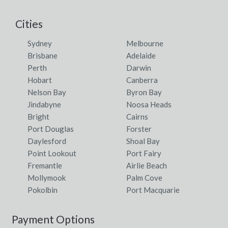
Cities
Sydney
Melbourne
Brisbane
Adelaide
Perth
Darwin
Hobart
Canberra
Nelson Bay
Byron Bay
Jindabyne
Noosa Heads
Bright
Cairns
Port Douglas
Forster
Daylesford
Shoal Bay
Point Lookout
Port Fairy
Fremantle
Airlie Beach
Mollymook
Palm Cove
Pokolbin
Port Macquarie
Payment Options