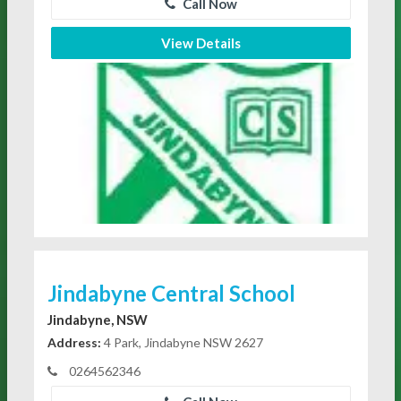
Call Now
View Details
Jindabyne Central School
Jindabyne, NSW
Address:
4 Park, Jindabyne NSW 2627
0264562346