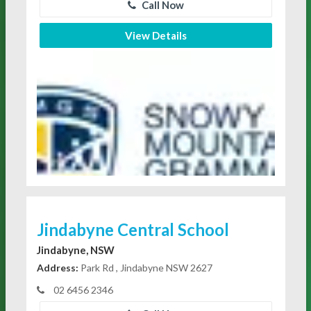
Call Now
View Details
Jindabyne Central School
Jindabyne, NSW
Address:
Park Rd , Jindabyne NSW 2627
02 6456 2346