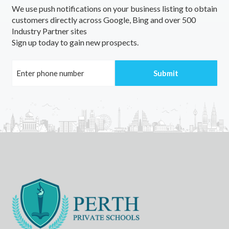
We use push notifications on your business listing to obtain
customers directly across Google, Bing and over 500
Industry Partner sites
Sign up today to gain new prospects.