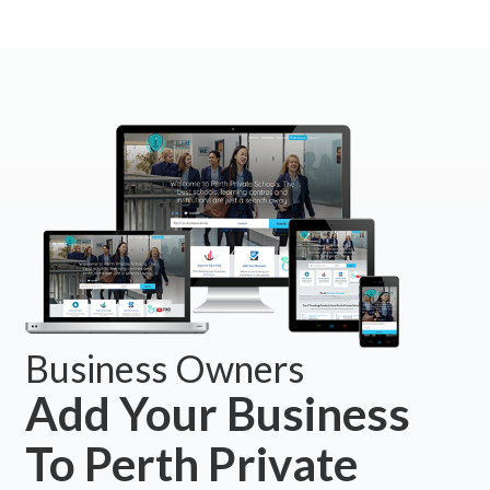
Business Owners
Add Your Business
To Perth Private