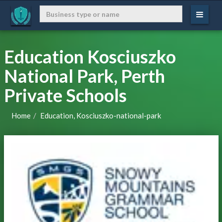
Education Kosciuszko
National Park, Perth
Private Schools
Home
Education, Kosciuszko-national-park