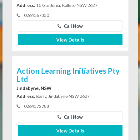
Address:
10 Gardenia, Kalkite NSW 2627
0264567330
Call Now
View Details
Action Learning Initiatives Pty
Ltd
Jindabyne, NSW
Address:
Barry, Jindabyne NSW 2627
0264572788
Call Now
View Details