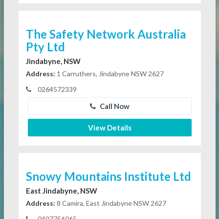
The Safety Network Australia
Pty Ltd
Jindabyne, NSW
Address:
1 Carruthers, Jindabyne NSW 2627
0264572339
Call Now
View Details
Snowy Mountains Institute Ltd
East Jindabyne, NSW
Address:
8 Camira, East Jindabyne NSW 2627
0407756065