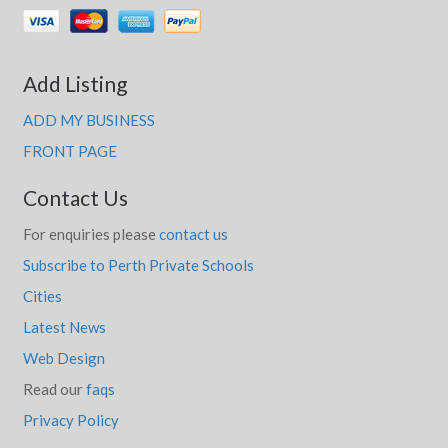
Add Listing
ADD MY BUSINESS
FRONT PAGE
Contact Us
For enquiries please
contact us
Subscribe to Perth Private Schools
Cities
Latest News
Web Design
Read our
faqs
Privacy Policy