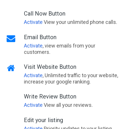
Call Now Button
Activate
View your unlimited phone calls.
Email Button
Activate
, view emails from your
customers.
Visit Website Button
Activate
, Unlimited traffic to your website,
increase your google ranking.
Write Review Button
Activate
View all your reviews.
Edit your listing
Activate
Priority updates to your listing