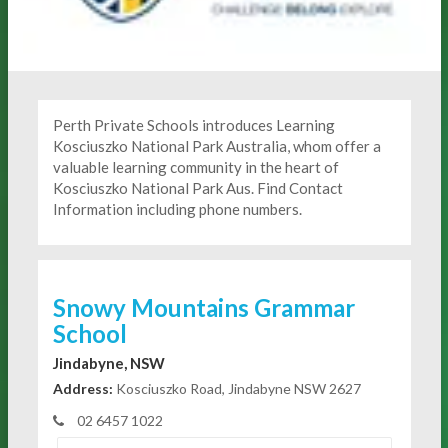
Perth Private Schools introduces Learning
Kosciuszko National Park Australia, whom offer a
valuable learning community in the heart of
Kosciuszko National Park Aus. Find Contact
Information including phone numbers.
Snowy Mountains Grammar
School
Jindabyne, NSW
Address:
Kosciuszko Road, Jindabyne NSW 2627
02 6457 1022