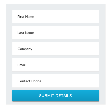
First Name
Last Name
Company
Email
Contact Phone
SUBMIT DETAILS