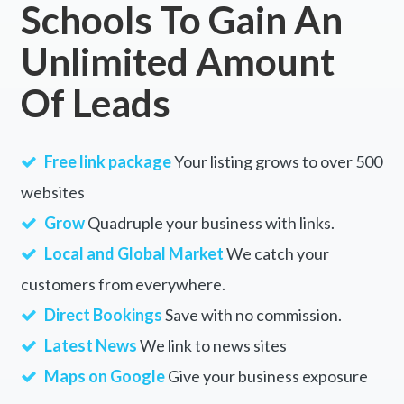
Schools To Gain An
Unlimited Amount
Of Leads
Free link package
Your listing grows to over 500
websites
Grow
Quadruple your business with links.
Local and Global Market
We catch your
customers from everywhere.
Direct Bookings
Save with no commission.
Latest News
We link to news sites
Maps on Google
Give your business exposure