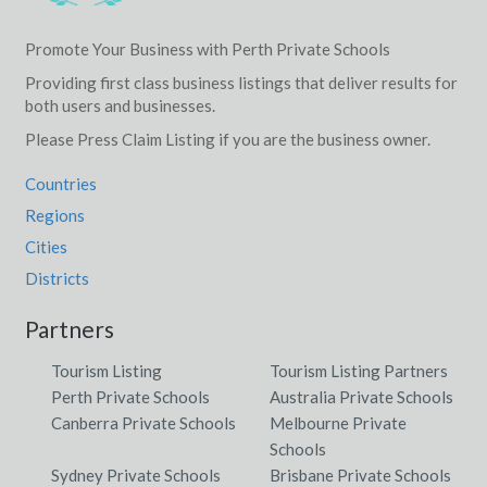
Promote Your Business with Perth Private Schools
Providing first class business listings that deliver results for
both users and businesses.
Please Press Claim Listing if you are the business owner.
Countries
Regions
Cities
Districts
Partners
Tourism Listing
Tourism Listing Partners
Perth Private Schools
Australia Private Schools
Canberra Private Schools
Melbourne Private
Schools
Sydney Private Schools
Brisbane Private Schools