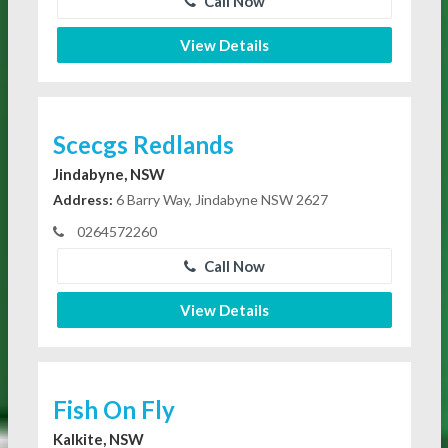
Call Now
View Details
Scecgs Redlands
Jindabyne, NSW
Address:
6 Barry Way, Jindabyne NSW 2627
0264572260
Call Now
View Details
Fish On Fly
Kalkite, NSW