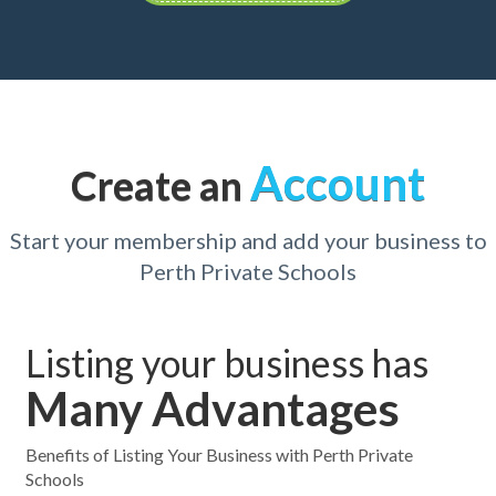
Account
Create an
Start your membership and add your business to
Perth Private Schools
Listing your business has
Many Advantages
Benefits of Listing Your Business with Perth Private
Schools