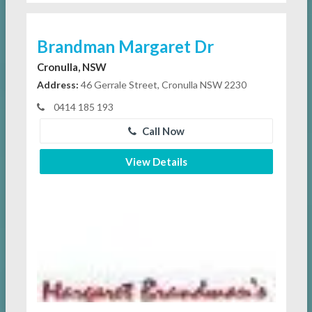
Brandman Margaret Dr
Cronulla, NSW
Address:
46 Gerrale Street, Cronulla NSW 2230
0414 185 193
Call Now
View Details