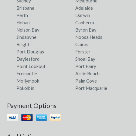
Sydney
Melbourne
Brisbane
Adelaide
Perth
Darwin
Hobart
Canberra
Nelson Bay
Byron Bay
Jindabyne
Noosa Heads
Bright
Cairns
Port Douglas
Forster
Daylesford
Shoal Bay
Point Lookout
Port Fairy
Fremantle
Airlie Beach
Mollymook
Palm Cove
Pokolbin
Port Macquarie
Payment Options