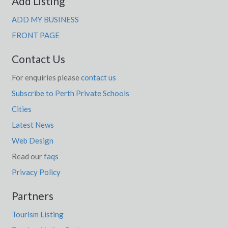
Add Listing
ADD MY BUSINESS
FRONT PAGE
Contact Us
For enquiries please
contact us
Subscribe to Perth Private Schools
Cities
Latest News
Web Design
Read our
faqs
Privacy Policy
Partners
Tourism Listing