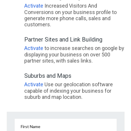
Activate
Increased Visitors And
Conversions on your business profile to
generate more phone calls, sales and
customers.
Partner Sites and Link Building
Activate
to increase searches on google by
displaying your business on over 500
partner sites, with sales links.
Suburbs and Maps
Activate
Use our geolocation software
capable of indexing your business for
suburb and map location.
First Name