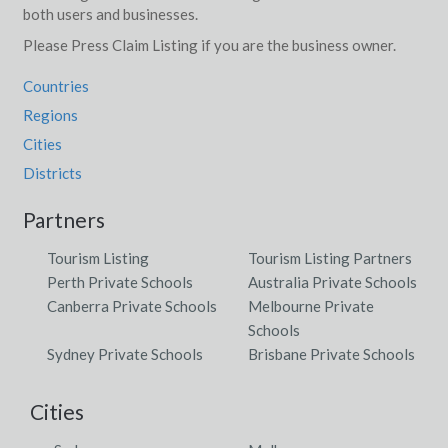
both users and businesses.
Please Press Claim Listing if you are the business owner.
Countries
Regions
Cities
Districts
Partners
Tourism Listing
Tourism Listing Partners
Perth Private Schools
Australia Private Schools
Canberra Private Schools
Melbourne Private
Schools
Sydney Private Schools
Brisbane Private Schools
Cities