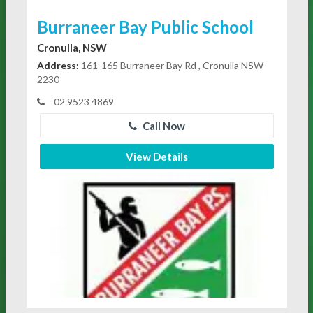
Burraneer Bay Public School
Cronulla, NSW
Address:
161-165 Burraneer Bay Rd , Cronulla NSW
2230
02 9523 4869
Call Now
View Details