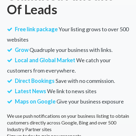
Of Leads
Free link package
Your listing grows to over 500
websites
Grow
Quadruple your business with links.
Local and Global Market
We catch your
customers from everywhere.
Direct Bookings
Save with no commission.
Latest News
We link to news sites
Maps on Google
Give your business exposure
We use push notifications on your business listing to obtain
customers directly across Google, Bing and over 500
Industry Partner sites
Sign up today to gain new prospects.