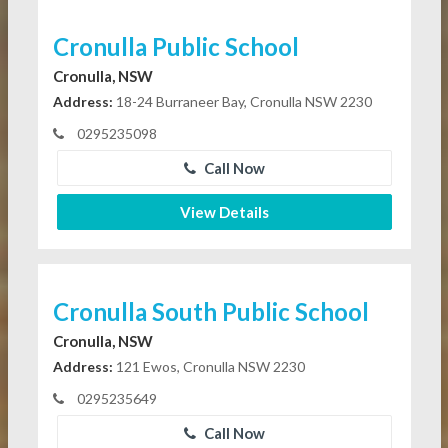
Cronulla Public School
Cronulla, NSW
Address:
18-24 Burraneer Bay, Cronulla NSW 2230
0295235098
Call Now
View Details
Cronulla South Public School
Cronulla, NSW
Address:
121 Ewos, Cronulla NSW 2230
0295235649
Call Now