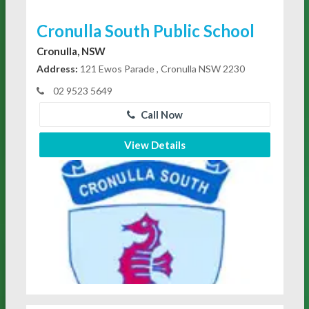
Cronulla South Public School
Cronulla, NSW
Address:
121 Ewos Parade , Cronulla NSW 2230
02 9523 5649
Call Now
View Details