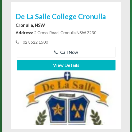
De La Salle College Cronulla
Cronulla, NSW
Address:
2 Cross Road, Cronulla NSW 2230
02 8522 1500
Call Now
View Details