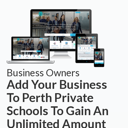
Business Owners
Add Your Business
To Perth Private
Schools To Gain An
Unlimited Amount