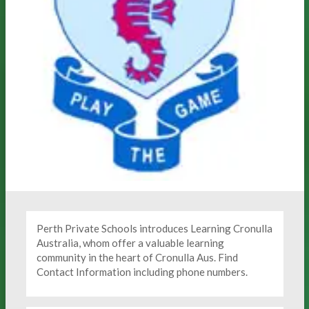
Perth Private Schools introduces Learning Cronulla
Australia, whom offer a valuable learning
community in the heart of Cronulla Aus. Find
Contact Information including phone numbers.