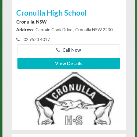
Cronulla High School
Cronulla, NSW
Address:
Captain Cook Drive , Cronulla NSW 2230
02 9523 4017
Call Now
View Details