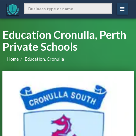
Education Cronulla, Perth
Private Schools
Home
Education, Cronulla