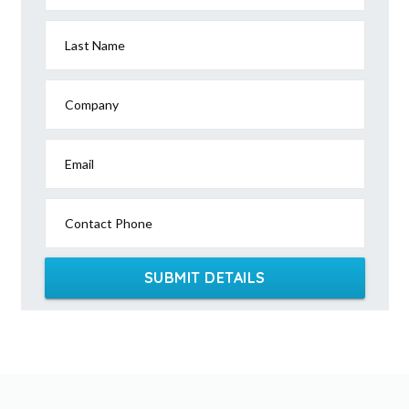
Last Name
Company
Email
Contact Phone
SUBMIT DETAILS