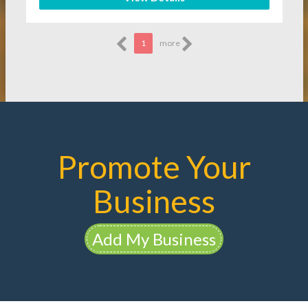
1
more
Promote Your
Business
Add My Business