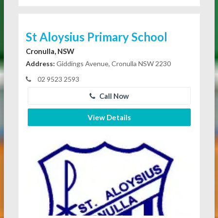
St Aloysius Primary School
Cronulla, NSW
Address:
Giddings Avenue, Cronulla NSW 2230
02 9523 2593
Call Now
View Details