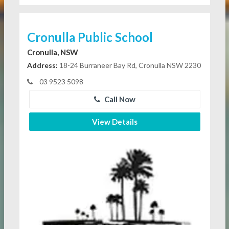
Cronulla Public School
Cronulla, NSW
Address:
18-24 Burraneer Bay Rd, Cronulla NSW 2230
03 9523 5098
Call Now
View Details