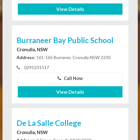
View Details
Burraneer Bay Public School
Cronulla, NSW
Address:
161-165 Burraner, Cronulla NSW 2230
0295231517
Call Now
View Details
De La Salle College
Cronulla, NSW