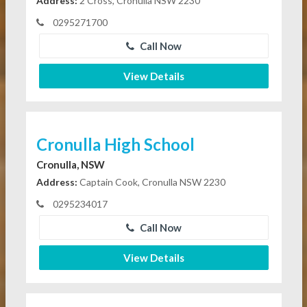
Address:
2 Cross, Cronulla NSW 2230
0295271700
Call Now
View Details
Cronulla High School
Cronulla, NSW
Address:
Captain Cook, Cronulla NSW 2230
0295234017
Call Now
View Details