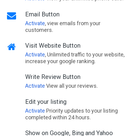
Email Button
Activate
, view emails from your
customers.
Visit Website Button
Activate
, Unlimited traffic to your website,
increase your google ranking.
Write Review Button
Activate
View all your reviews.
Edit your listing
Activate
Priority updates to your listing
completed within 24 hours.
Show on Google, Bing and Yahoo