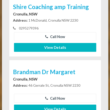
Shire Coaching amp Training
Cronulla, NSW
Address:
1 McDonald, Cronulla NSW 2230
0295279396
Call Now
View Details
Brandman Dr Margaret
Cronulla, NSW
Address:
46 Gerrale St, Cronulla NSW 2230
Call Now
View Details