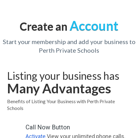
Account
Create an
Start your membership and add your business to
Perth Private Schools
Listing your business has
Many Advantages
Benefits of Listing Your Business with Perth Private
Schools
Call Now Button
Activate
View your unlimited phone calls.