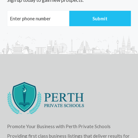
Promote Your Business with Perth Private Schools
Providing first class business listings that deliver results for