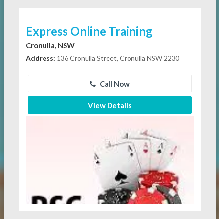
Express Online Training
Cronulla, NSW
Address:
136 Cronulla Street, Cronulla NSW 2230
Call Now
View Details