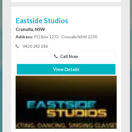
Eastside Studios
Cronulla, NSW
Address:
PO Box 1272 , Cronulla NSW 2230
0420 282 286
Call Now
View Details