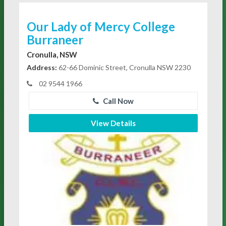
Our Lady of Mercy College
Burraneer
Cronulla, NSW
Address:
62-66 Dominic Street, Cronulla NSW 2230
02 9544 1966
Call Now
View Details