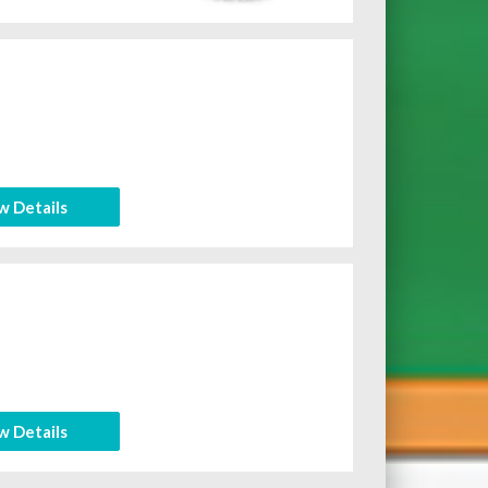
w Details
w Details