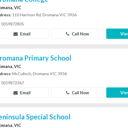
omana, VIC
dress:
110 Harrison Rd, Dromana VIC 3936
0359872805
Email
Call Now
Vie
romana Primary School
omana, VIC
dress:
McCulloch, Dromana VIC 3936
0359872367
Email
Call Now
Vie
eninsula Special School
omana, VIC