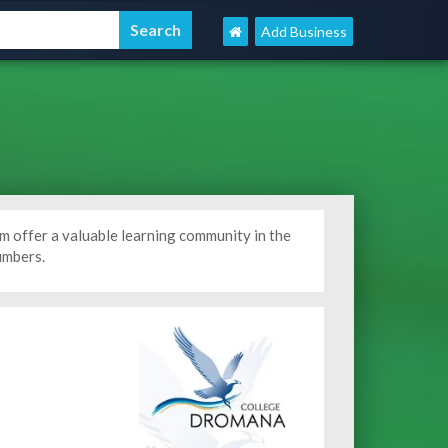
Add Business
m offer a valuable learning community in the
umbers.