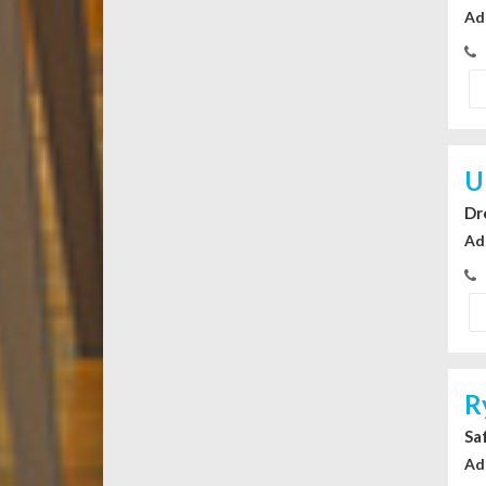
Ad
U
Dr
Ad
R
Sa
Ad