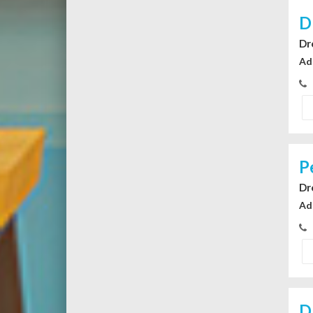
D
Dr
Ad
P
Dr
Ad
D