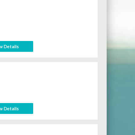
w Details
w Details