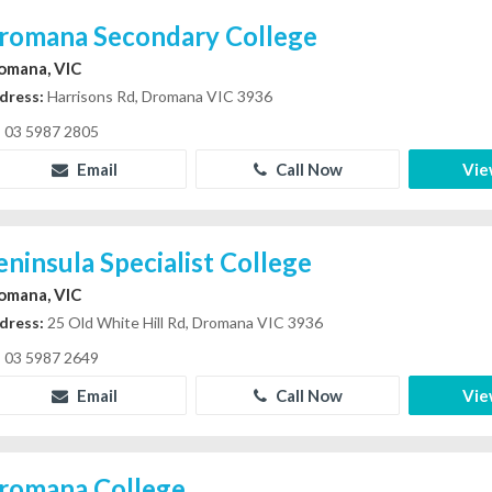
romana Secondary College
omana, VIC
dress:
Harrisons Rd, Dromana VIC 3936
03 5987 2805
Email
Call Now
Vie
eninsula Specialist College
omana, VIC
dress:
25 Old White Hill Rd, Dromana VIC 3936
03 5987 2649
Email
Call Now
Vie
romana College