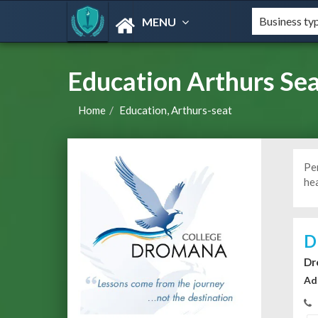
MENU
Education Arthurs Sea
Home
Education, Arthurs-seat
Pe
he
D
Dr
Ad