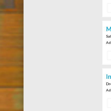
M
Sa
Ad
I
Dr
Ad