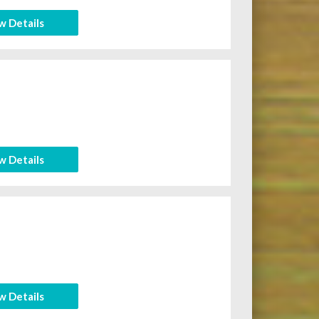
w Details
w Details
w Details