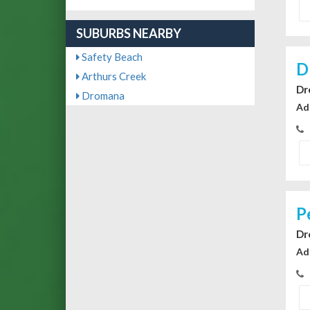
SUBURBS NEARBY
Safety Beach
D
Arthurs Creek
Dr
Dromana
Ad
P
Dr
Ad