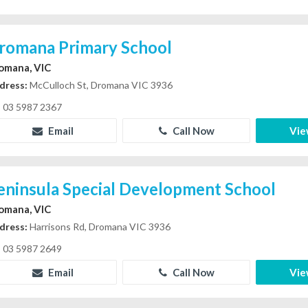
romana Primary School
omana, VIC
dress:
McCulloch St, Dromana VIC 3936
03 5987 2367
Email
Call Now
Vie
eninsula Special Development School
omana, VIC
dress:
Harrisons Rd, Dromana VIC 3936
03 5987 2649
Email
Call Now
Vie