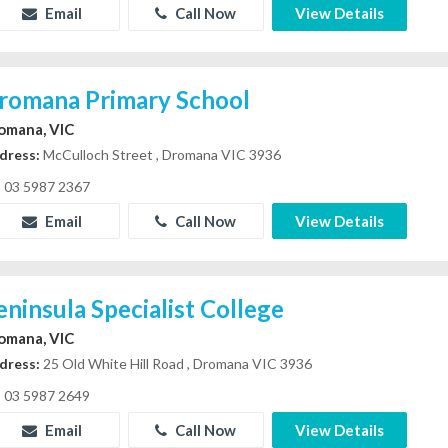
Email
Call Now
View Details
romana Primary School
omana, VIC
dress:
McCulloch Street , Dromana VIC 3936
03 5987 2367
Email
Call Now
View Details
eninsula Specialist College
omana, VIC
dress:
25 Old White Hill Road , Dromana VIC 3936
03 5987 2649
Email
Call Now
View Details