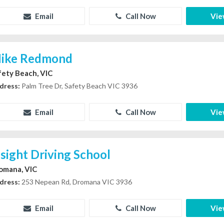
Email
Call Now
Vie
ike Redmond
fety Beach, VIC
dress:
Palm Tree Dr, Safety Beach VIC 3936
Email
Call Now
Vie
nsight Driving School
omana, VIC
dress:
253 Nepean Rd, Dromana VIC 3936
Email
Call Now
Vie