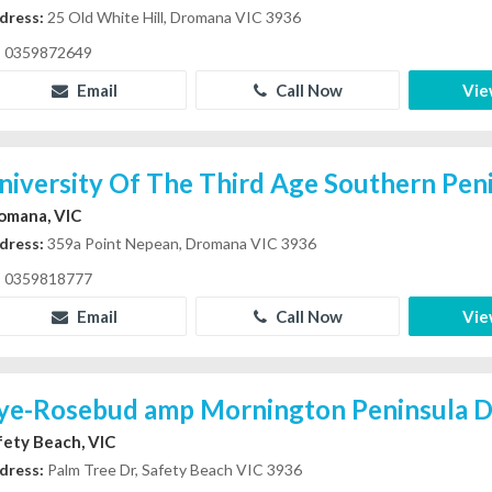
dress:
25 Old White Hill, Dromana VIC 3936
0359872649
Email
Call Now
Vie
niversity Of The Third Age Southern Peni
omana, VIC
dress:
359a Point Nepean, Dromana VIC 3936
0359818777
Email
Call Now
Vie
ye-Rosebud amp Mornington Peninsula Dr
fety Beach, VIC
dress:
Palm Tree Dr, Safety Beach VIC 3936