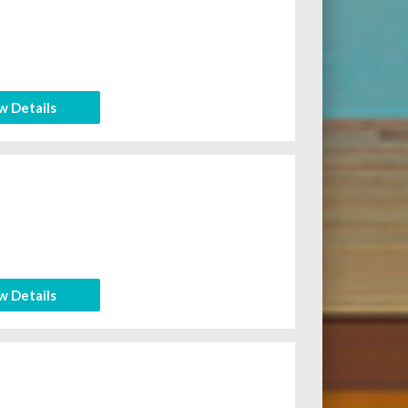
w Details
w Details