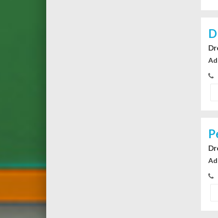
D
Dr
Ad
P
Dr
Ad