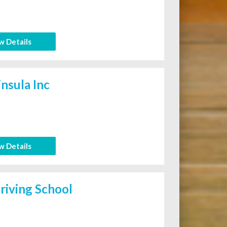
w Details
nsula Inc
w Details
iving School