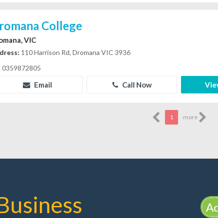
romana College
omana, VIC
dress:
110 Harrison Rd, Dromana VIC 3936
0359872805
Email
Call Now
Vie
1
more
Business
Ad