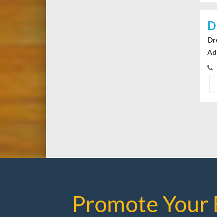
D
Dr
Ad
Promote Your 