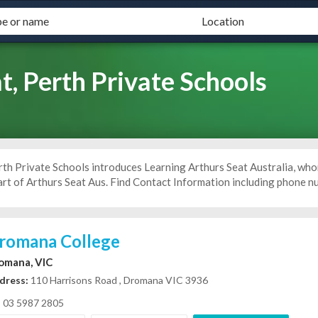
t, Perth Private Schools
rth Private Schools introduces Learning Arthurs Seat Australia, who
art of Arthurs Seat Aus. Find Contact Information including phone n
romana College
omana, VIC
dress:
110 Harrisons Road , Dromana VIC 3936
03 5987 2805