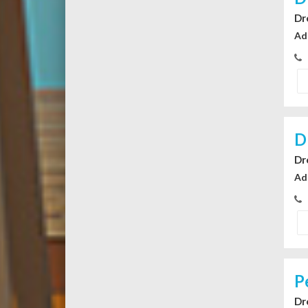
Dr
Ad
D
Dr
Ad
P
Dr