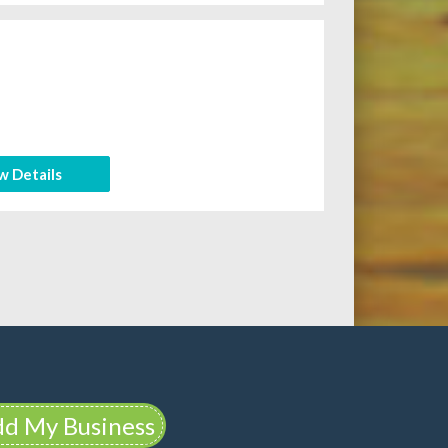
w Details
d My Business