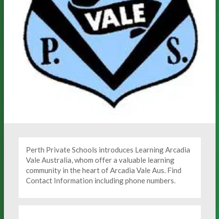
Perth Private Schools introduces Learning Arcadia
Vale Australia, whom offer a valuable learning
community in the heart of Arcadia Vale Aus. Find
Contact Information including phone numbers.