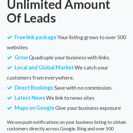
Unlimited Amount
Of Leads
Free link package
Your listing grows to over 500
websites
Grow
Quadruple your business with links.
Local and Global Market
We catch your
customers from everywhere.
Direct Bookings
Save with no commission.
Latest News
We link to news sites
Maps on Google
Give your business exposure
We use push notifications on your business listing to obtain
customers directly across Google, Bing and over 500