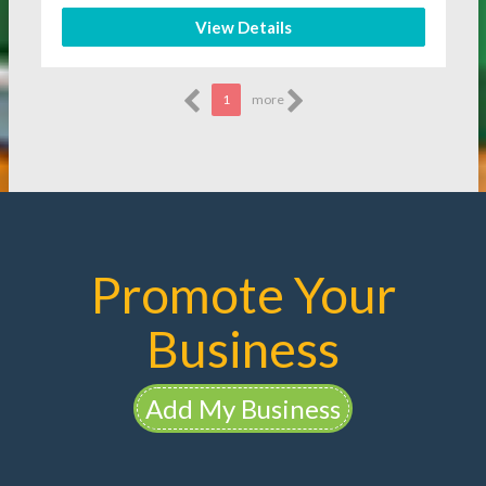
View Details
1
more
Promote Your
Business
Add My Business