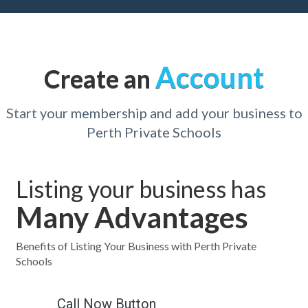
Account
Create an
Start your membership and add your business to
Perth Private Schools
Listing your business has
Many Advantages
Benefits of Listing Your Business with Perth Private
Schools
Call Now Button