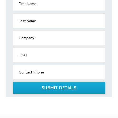
First Name
Last Name
Company
Email
Contact Phone
SUBMIT DETAILS